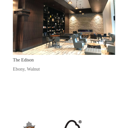
The Edison
Ebony
,
Walnut