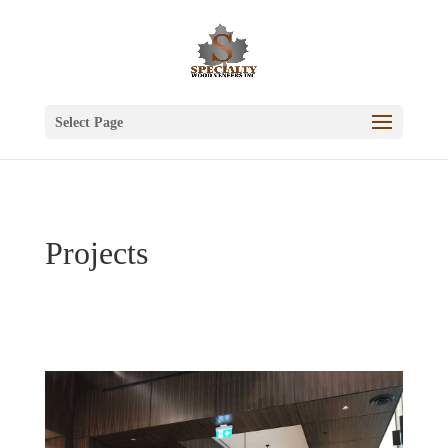
Select Page
Projects