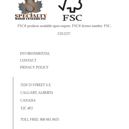
FSC® products available upon request. FSC® license number: FSC-
C012237.
ENVIRONMENTAL
CONTACT
PRIVACY POLICY
5520 53 STREET S.E.
CALGARY, ALBERTA
CANADA
T2C 4P2
TOLL FREE: 800 661 8435