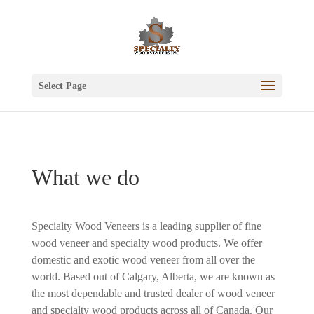
Select Page
What we do
Specialty Wood Veneers is a leading supplier of fine
wood veneer and specialty wood products. We offer
domestic and exotic wood veneer from all over the
world. Based out of Calgary, Alberta, we are known as
the most dependable and trusted dealer of wood veneer
and specialty wood products across all of Canada. Our