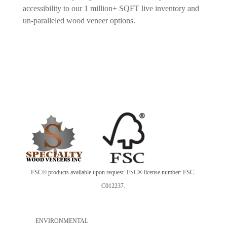
accessibility to our 1 million+ SQFT live inventory and
un-paralleled wood veneer options.
FSC® products available upon request. FSC® license number: FSC-
C012237.
ENVIRONMENTAL