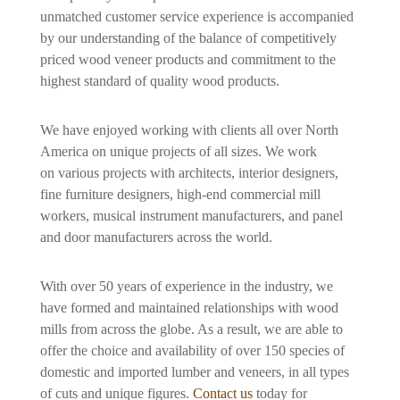
unmatched customer service experience is accompanied
by our understanding of the balance of competitively
priced wood veneer products and commitment to the
highest standard of quality wood products.
We have enjoyed working with clients all over North
America on unique projects of all sizes. We work
on various projects with architects, interior designers,
fine furniture designers, high-end commercial mill
workers, musical instrument manufacturers, and panel
and door manufacturers across the world.
With over 50 years of experience in the industry, we
have formed and maintained relationships with wood
mills from across the globe. As a result, we are able to
offer the choice and availability of over 150 species of
domestic and imported lumber and veneers, in all types
of cuts and unique figures.
Contact us
today for