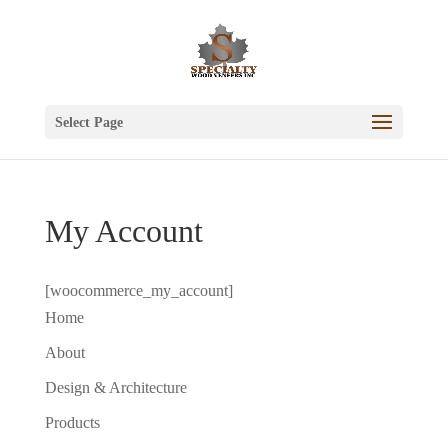
Select Page
My Account
[woocommerce_my_account]
Home
About
Design & Architecture
Products