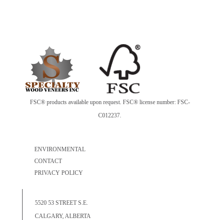
FSC® products available upon request. FSC® license number: FSC-
C012237.
ENVIRONMENTAL
CONTACT
PRIVACY POLICY
5520 53 STREET S.E.
CALGARY, ALBERTA