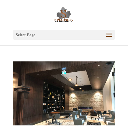
Select Page