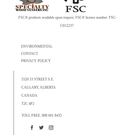
FSC® products available upon request. FSC® license number: FSC-
C012237.
ENVIRONMENTAL
CONTACT
PRIVACY POLICY
5520 53 STREET S.E.
CALGARY, ALBERTA
CANADA
T2C 4P2
TOLL FREE: 800 661 8435