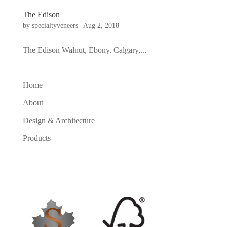
The Edison
by
specialtyveneers
|
Aug 2, 2018
The Edison Walnut, Ebony. Calgary,...
Home
About
Design & Architecture
Products